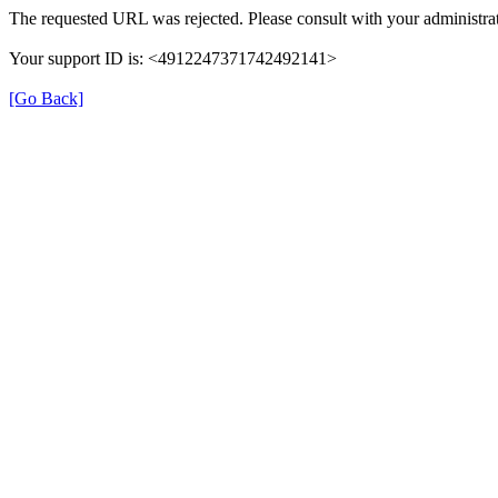
The requested URL was rejected. Please consult with your administrat
Your support ID is: <4912247371742492141>
[Go Back]