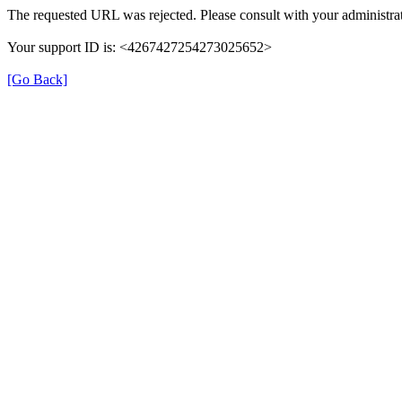
The requested URL was rejected. Please consult with your administrat
Your support ID is: <4267427254273025652>
[Go Back]