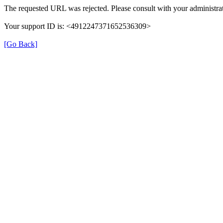
The requested URL was rejected. Please consult with your administrat
Your support ID is: <4912247371652536309>
[Go Back]