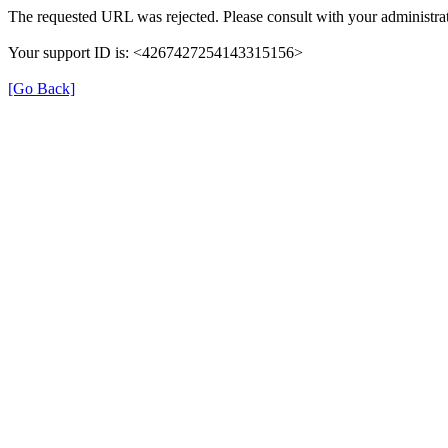
The requested URL was rejected. Please consult with your administrat
Your support ID is: <4267427254143315156>
[Go Back]