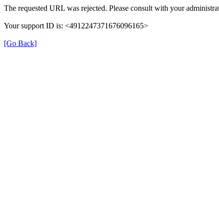
The requested URL was rejected. Please consult with your administrat
Your support ID is: <4912247371676096165>
[Go Back]