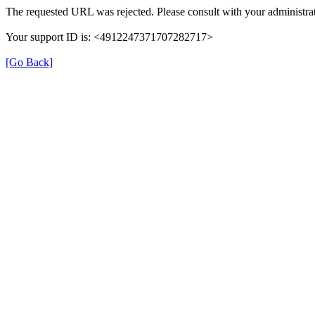
The requested URL was rejected. Please consult with your administrat
Your support ID is: <4912247371707282717>
[Go Back]