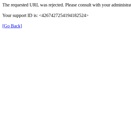
The requested URL was rejected. Please consult with your administrat
Your support ID is: <4267427254194182524>
[Go Back]