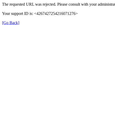
The requested URL was rejected. Please consult with your administrat
Your support ID is: <4267427254216071276>
[Go Back]