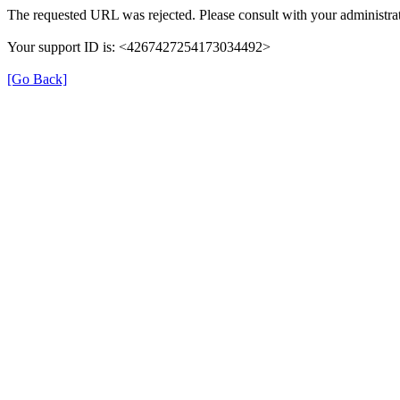
The requested URL was rejected. Please consult with your administrat
Your support ID is: <4267427254173034492>
[Go Back]