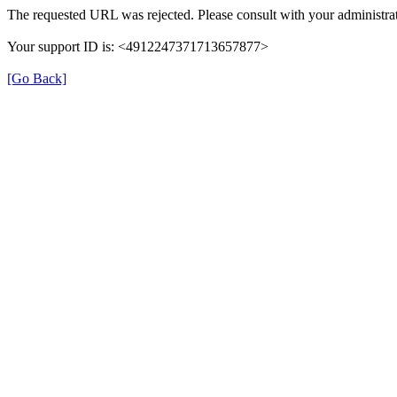
The requested URL was rejected. Please consult with your administrat
Your support ID is: <4912247371713657877>
[Go Back]