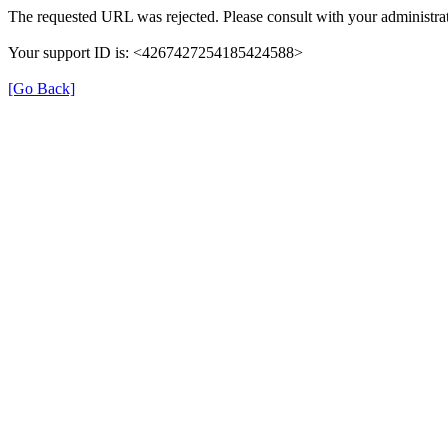
The requested URL was rejected. Please consult with your administrat
Your support ID is: <4267427254185424588>
[Go Back]