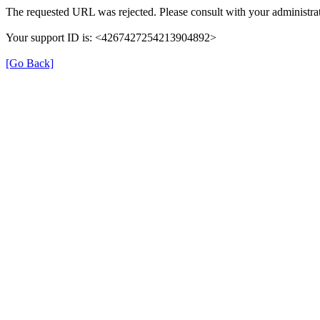
The requested URL was rejected. Please consult with your administrat
Your support ID is: <4267427254213904892>
[Go Back]