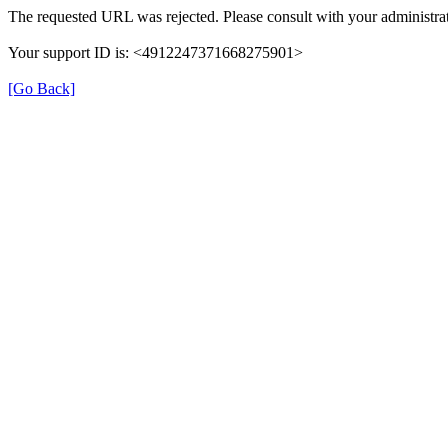
The requested URL was rejected. Please consult with your administrat
Your support ID is: <4912247371668275901>
[Go Back]