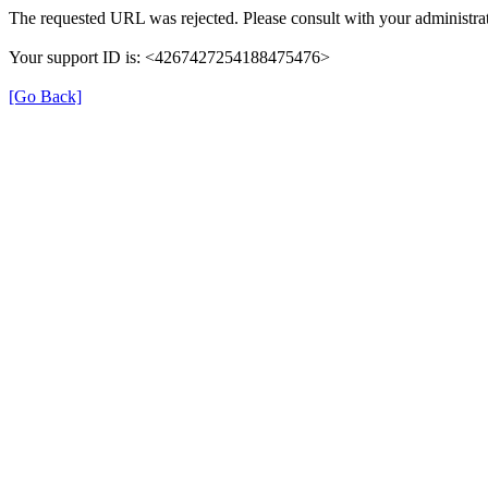
The requested URL was rejected. Please consult with your administrat
Your support ID is: <4267427254188475476>
[Go Back]