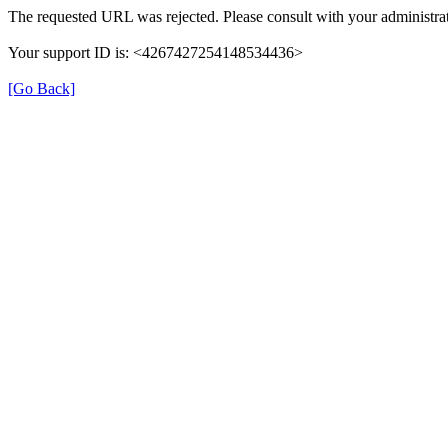
The requested URL was rejected. Please consult with your administrat
Your support ID is: <4267427254148534436>
[Go Back]