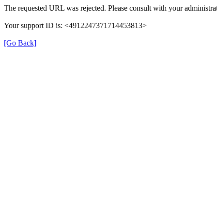
The requested URL was rejected. Please consult with your administrat
Your support ID is: <4912247371714453813>
[Go Back]