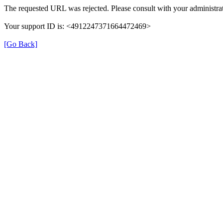
The requested URL was rejected. Please consult with your administrat
Your support ID is: <4912247371664472469>
[Go Back]