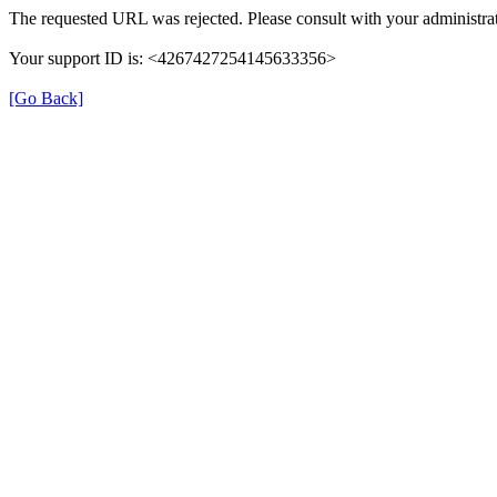
The requested URL was rejected. Please consult with your administrat
Your support ID is: <4267427254145633356>
[Go Back]