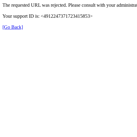
The requested URL was rejected. Please consult with your administrat
Your support ID is: <4912247371723415853>
[Go Back]