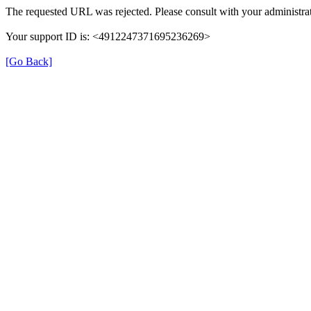
The requested URL was rejected. Please consult with your administrat
Your support ID is: <4912247371695236269>
[Go Back]