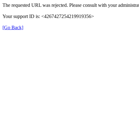
The requested URL was rejected. Please consult with your administrat
Your support ID is: <4267427254219919356>
[Go Back]