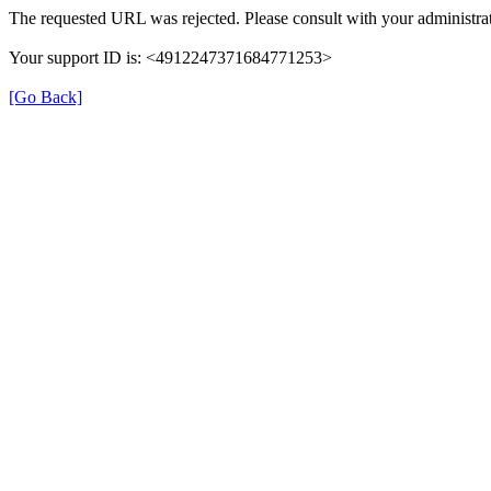
The requested URL was rejected. Please consult with your administrat
Your support ID is: <4912247371684771253>
[Go Back]