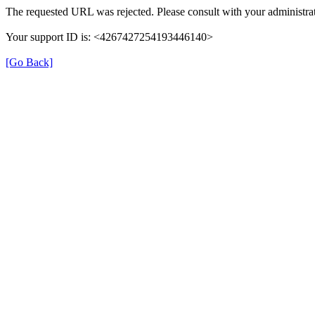
The requested URL was rejected. Please consult with your administrat
Your support ID is: <4267427254193446140>
[Go Back]