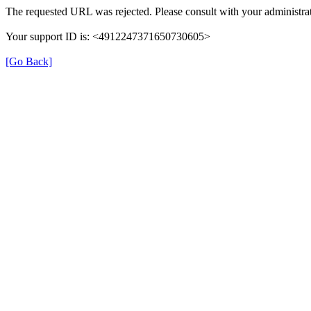
The requested URL was rejected. Please consult with your administrat
Your support ID is: <4912247371650730605>
[Go Back]