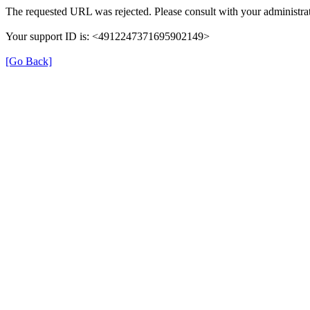
The requested URL was rejected. Please consult with your administrat
Your support ID is: <4912247371695902149>
[Go Back]