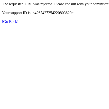
The requested URL was rejected. Please consult with your administrat
Your support ID is: <4267427254220803620>
[Go Back]