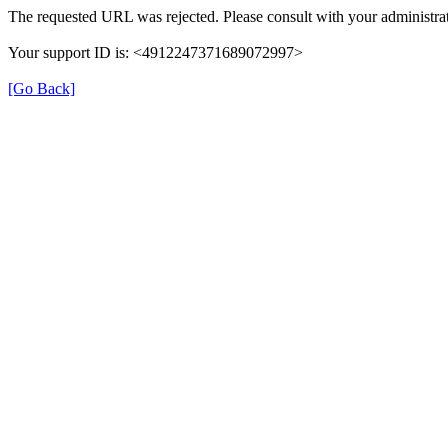
The requested URL was rejected. Please consult with your administrat
Your support ID is: <4912247371689072997>
[Go Back]