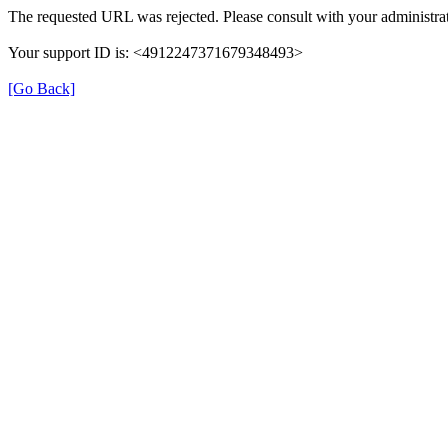
The requested URL was rejected. Please consult with your administrat
Your support ID is: <4912247371679348493>
[Go Back]