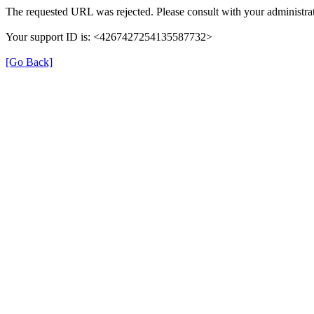
The requested URL was rejected. Please consult with your administrat
Your support ID is: <4267427254135587732>
[Go Back]