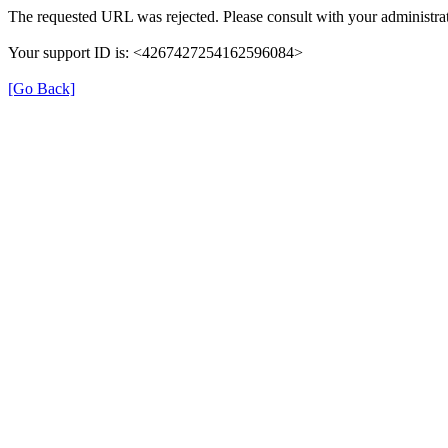
The requested URL was rejected. Please consult with your administrat
Your support ID is: <4267427254162596084>
[Go Back]