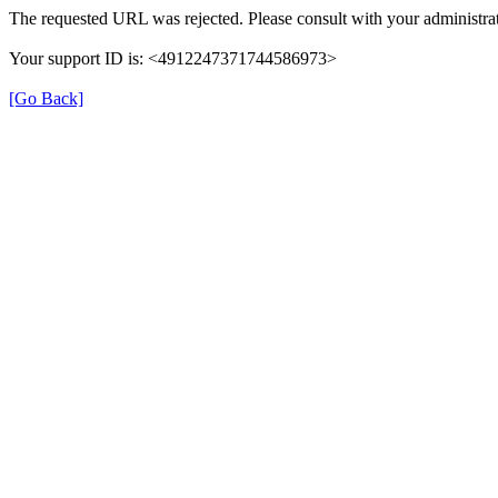
The requested URL was rejected. Please consult with your administrat
Your support ID is: <4912247371744586973>
[Go Back]