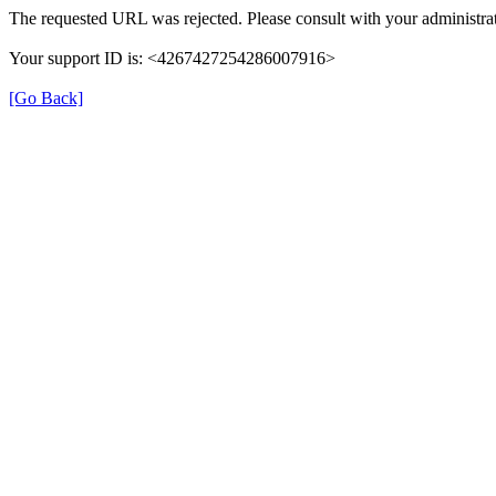
The requested URL was rejected. Please consult with your administrat
Your support ID is: <4267427254286007916>
[Go Back]