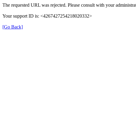
The requested URL was rejected. Please consult with your administrat
Your support ID is: <4267427254218020332>
[Go Back]