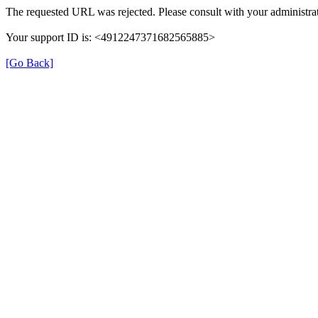
The requested URL was rejected. Please consult with your administrat
Your support ID is: <4912247371682565885>
[Go Back]