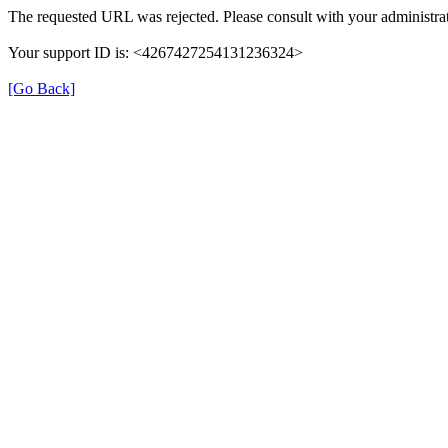
The requested URL was rejected. Please consult with your administrat
Your support ID is: <4267427254131236324>
[Go Back]