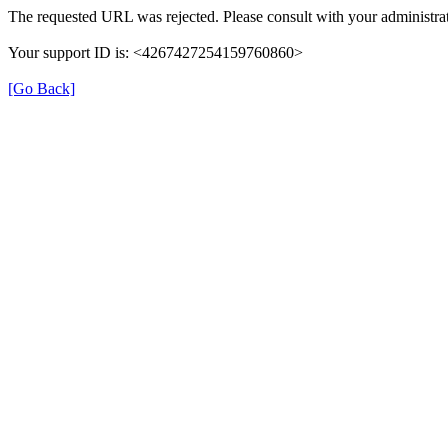
The requested URL was rejected. Please consult with your administrat
Your support ID is: <4267427254159760860>
[Go Back]