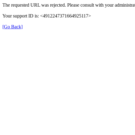
The requested URL was rejected. Please consult with your administrat
Your support ID is: <4912247371664925117>
[Go Back]