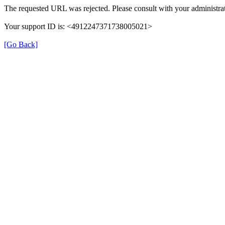
The requested URL was rejected. Please consult with your administrat
Your support ID is: <4912247371738005021>
[Go Back]