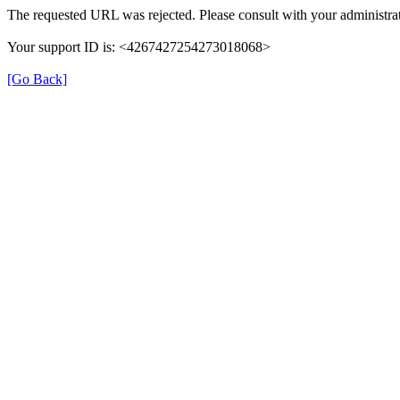
The requested URL was rejected. Please consult with your administrat
Your support ID is: <4267427254273018068>
[Go Back]