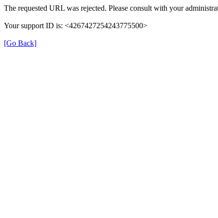
The requested URL was rejected. Please consult with your administrat
Your support ID is: <4267427254243775500>
[Go Back]