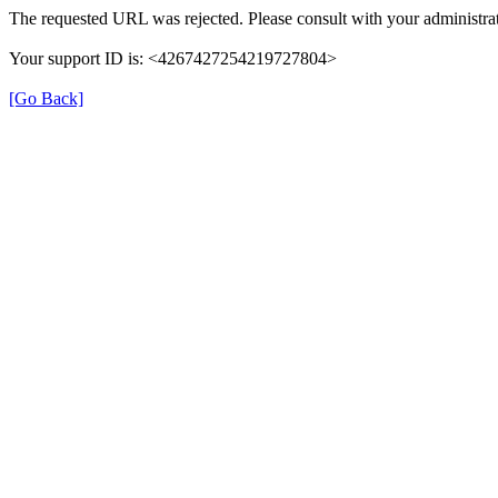
The requested URL was rejected. Please consult with your administrat
Your support ID is: <4267427254219727804>
[Go Back]