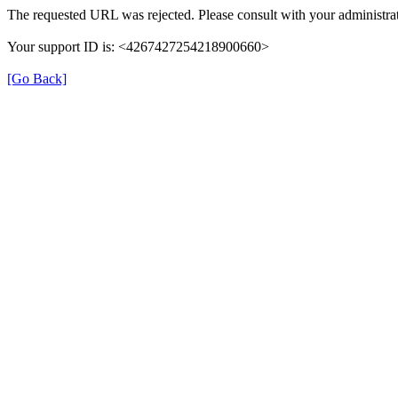
The requested URL was rejected. Please consult with your administrat
Your support ID is: <4267427254218900660>
[Go Back]