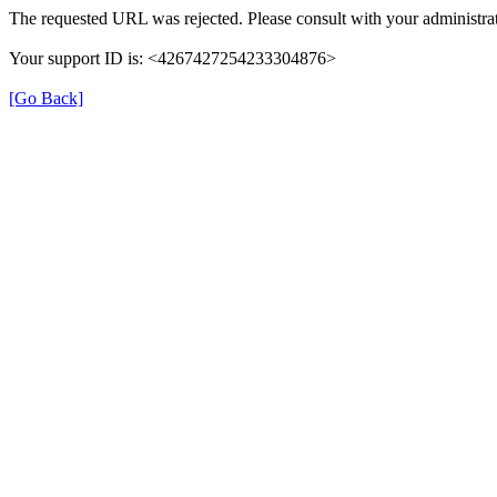
The requested URL was rejected. Please consult with your administrat
Your support ID is: <4267427254233304876>
[Go Back]