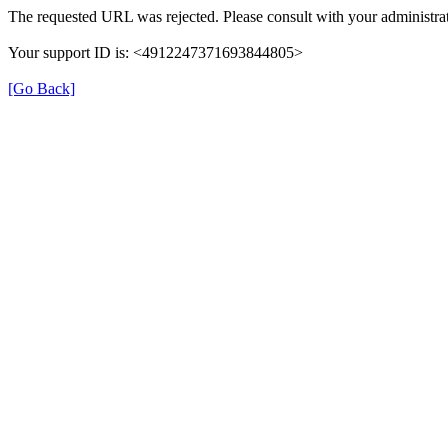
The requested URL was rejected. Please consult with your administrat
Your support ID is: <4912247371693844805>
[Go Back]