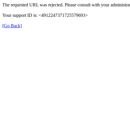
The requested URL was rejected. Please consult with your administrat
Your support ID is: <4912247371725579693>
[Go Back]