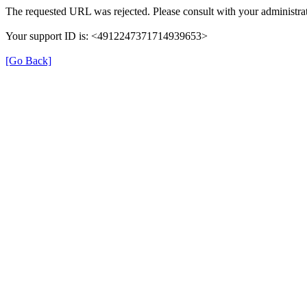
The requested URL was rejected. Please consult with your administrat
Your support ID is: <4912247371714939653>
[Go Back]