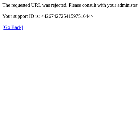
The requested URL was rejected. Please consult with your administrat
Your support ID is: <4267427254159751644>
[Go Back]