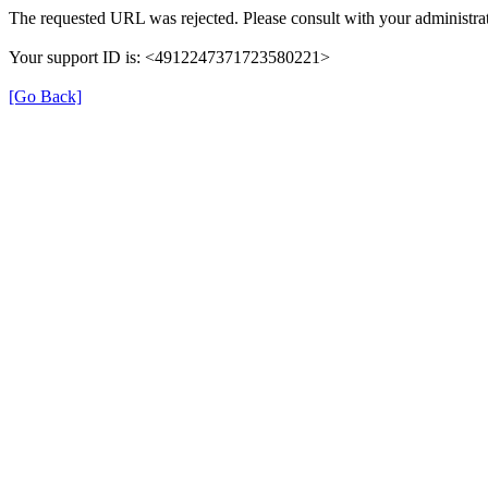
The requested URL was rejected. Please consult with your administrat
Your support ID is: <4912247371723580221>
[Go Back]