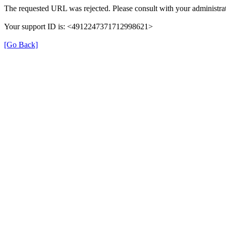
The requested URL was rejected. Please consult with your administrat
Your support ID is: <4912247371712998621>
[Go Back]