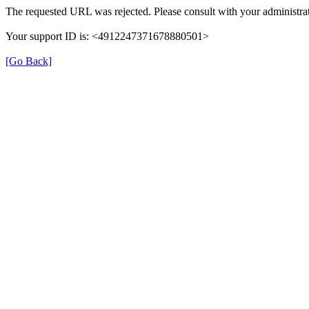
The requested URL was rejected. Please consult with your administrat
Your support ID is: <4912247371678880501>
[Go Back]